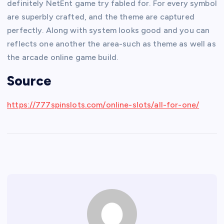
definitely NetEnt game try fabled for. For every symbol
are superbly crafted, and the theme are captured
perfectly. Along with system looks good and you can
reflects one another the area-such as theme as well as
the arcade online game build.
Source
https://777spinslots.com/online-slots/all-for-one/