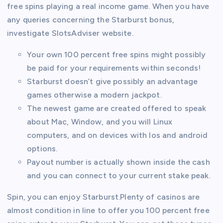
free spins playing a real income game.
When you have
any queries concerning the Starburst bonus,
investigate SlotsAdviser website.
Your own 100 percent free spins might possibly
be paid for your requirements within seconds!
Starburst doesn’t give possibly an advantage
games otherwise a modern jackpot.
The newest game are created offered to speak
about Mac, Window, and you will Linux
computers, and on devices with Ios and android
options.
Payout number is actually shown inside the cash
and you can connect to your current stake peak.
Spin, you can enjoy Starburst.Plenty of casinos are
almost condition in line to offer you 100 percent free