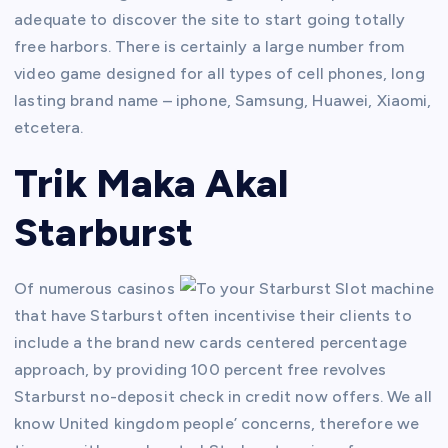
adequate to discover the site to start going totally
free harbors. There is certainly a large number from
video game designed for all types of cell phones, long
lasting brand name – iphone, Samsung, Huawei, Xiaomi,
etcetera.
Trik Maka Akal
Starburst
Of numerous casinos
that have Starburst often incentivise their clients to
include a the brand new cards centered percentage
approach, by providing 100 percent free revolves
Starburst no-deposit check in credit now offers. We all
know United kingdom people’ concerns, therefore we