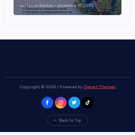
Jeffeson Santos
diciembre 31, 2025
Copyright © 2026 | Powered by
Desert Themes
Back to Top