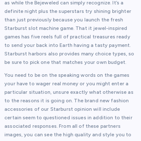
as while the Bejeweled can simply recognize. It’s a
definite night plus the superstars try shining brighter
than just previously because you launch the fresh
Starburst slot machine game. That it jewel-inspired
games has five reels full of practical treasures ready
to send your back into Earth having a tasty payment.
Starburst harbors also provides many choice types, so
be sure to pick one that matches your own budget.
You need to be on the speaking words on the games
your have to wager real money or you might enter a
particular situation, unsure exactly what otherwise as
to the reasons it is going on. The brand new fashion
accessories of our Starburst opinion will include
certain seem to questioned issues in addition to their
associated responses. From all of these partners
images, you can see the high quality and style you to