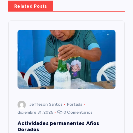
Related Posts
Jeffeson Santos
Portada
diciembre 31, 2025
0 Comentarios
Actividades permanentes Años
Dorados