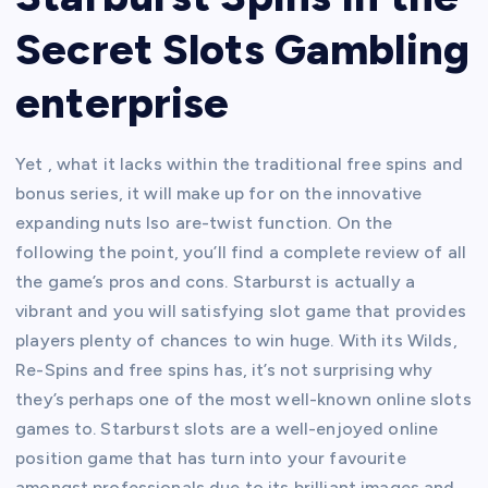
Secret Slots Gambling
enterprise
Yet , what it lacks within the traditional free spins and
bonus series, it will make up for on the innovative
expanding nuts lso are-twist function. On the
following the point, you’ll find a complete review of all
the game’s pros and cons. Starburst is actually a
vibrant and you will satisfying slot game that provides
players plenty of chances to win huge. With its Wilds,
Re-Spins and free spins has, it’s not surprising why
they’s perhaps one of the most well-known online slots
games to. Starburst slots are a well-enjoyed online
position game that has turn into your favourite
amongst professionals due to its brilliant images and