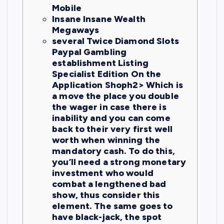
Mobile
c
Insane Insane Wealth
Megaways
i
‎‎‎‎several Twice Diamond Slots
Paypal Gambling
ó
establishment Listing
Specialist Edition On the
n
Application Shoph2> Which is
a move the place you double
the wager in case there is
d
inability and you can come
back to their very first well
e
worth when winning the
mandatory cash. To do this,
e
you’ll need a strong monetary
investment who would
n
combat a lengthened bad
show, thus consider this
element. The same goes to
t
have black-jack, the spot