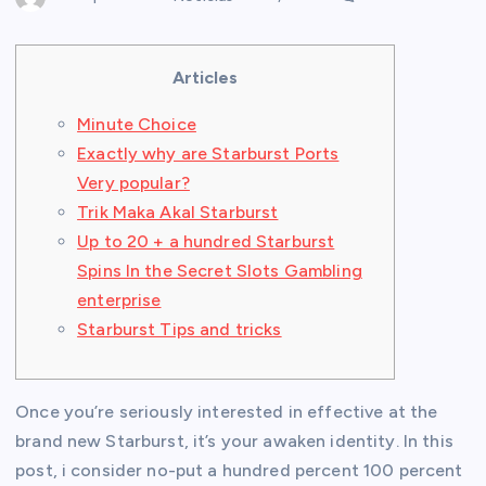
Articles
Minute Choice
Exactly why are Starburst Ports
Very popular?
Trik Maka Akal Starburst
Up to 20 + a hundred Starburst
Spins In the Secret Slots Gambling
enterprise
Starburst Tips and tricks
Once you’re seriously interested in effective at the
brand new Starburst, it’s your awaken identity. In this
post, i consider no-put a hundred percent 100 percent