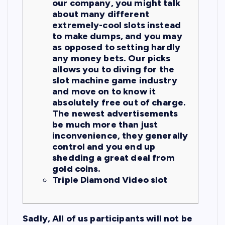
our company, you might talk
about many different
extremely-cool slots instead
to make dumps, and you may
as opposed to setting hardly
any money bets. Our picks
allows you to diving for the
slot machine game industry
and move on to know it
absolutely free out of charge.
The newest advertisements
be much more than just
inconvenience, they generally
control and you end up
shedding a great deal from
gold coins.
Triple Diamond Video slot
Sadly, All of us participants will not be