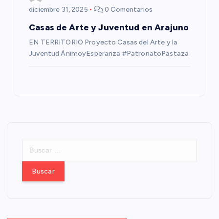
diciembre 31, 2025
0 Comentarios
Casas de Arte y Juventud en Arajuno
EN TERRITORIO Proyecto Casas del Arte y la
Juventud ÁnimoyEsperanza #PatronatoPastaza
B
u
s
c
a
r
: