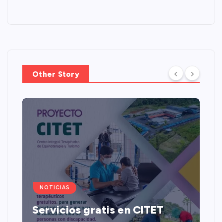
Other Story
NOTICIAS
Servicios gratis en CITET