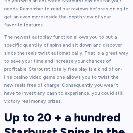
tie you with an educated Starburst casinos for your
needs. Remember to read our reviews before signing to
get an even more inside the-depth view of your
favorite features.
The newest autoplay function allows you to put a
specific quantity of spins and sit down and discover
since the reels twist automatically. That is a great way
to save your time and increase your chances of
profitable. Starburst totally free play is a kind of on-
line casino video game one allows you to twist the
new reels free of charge. Consequently you wear’t
have to invest any cash to experience, you could still
victory real money prizes.
Up to 20 + a hundred
Starburst Spins In the