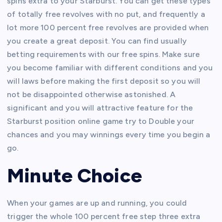
spins extra to your Starburst. You can get these types
of totally free revolves with no put, and frequently a
lot more 100 percent free revolves are provided when
you create a great deposit. You can find usually
betting requirements with our free spins. Make sure
you become familiar with different conditions and you
will laws before making the first deposit so you will
not be disappointed otherwise astonished. A
significant and you will attractive feature for the
Starburst position online game try to Double your
chances and you may winnings every time you begin a
go.
Minute Choice
When your games are up and running, you could
trigger the whole 100 percent free step three extra