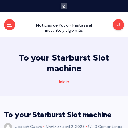
S
a
l
t
Noticias de Puyo - Pastaza al
a
instante y algo más
r
a
l
To your Starburst Slot
c
o
machine
n
t
Inicio
e
n
i
d
o
To your Starburst Slot machine
Joseph Cueva
Noticias
abril 2, 2023
0 Comentarios