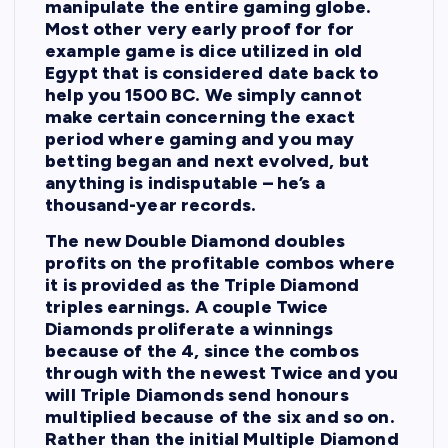
manipulate the entire gaming globe.
Most other very early proof for for
example game is dice utilized in old
Egypt that is considered date back to
help you 1500 BC. We simply cannot
make certain concerning the exact
period where gaming and you may
betting began and next evolved, but
anything is indisputable – he’s a
thousand-year records.
The new Double Diamond doubles
profits on the profitable combos where
it is provided as the Triple Diamond
triples earnings. A couple Twice
Diamonds proliferate a winnings
because of the 4, since the combos
through with the newest Twice and you
will Triple Diamonds send honours
multiplied because of the six and so on.
Rather than the initial Multiple Diamond