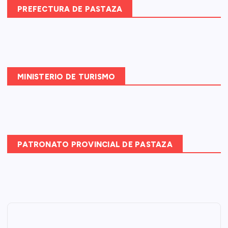
PREFECTURA DE PASTAZA
MINISTERIO DE TURISMO
PATRONATO PROVINCIAL DE PASTAZA