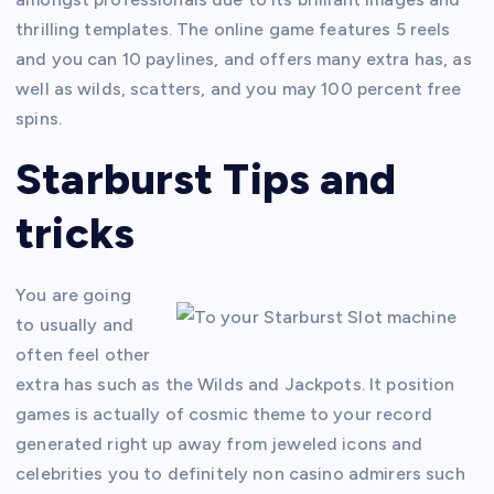
thrilling templates. The online game features 5 reels
and you can 10 paylines, and offers many extra has, as
well as wilds, scatters, and you may 100 percent free
spins.
Starburst Tips and
tricks
You are going
to usually and
often feel other
extra has such as the Wilds and Jackpots. It position
games is actually of cosmic theme to your record
generated right up away from jeweled icons and
celebrities you to definitely non casino admirers such