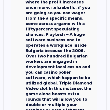
where the profit increases
r
once more, i.elizabeth., if you
are going so you can wager
a
from the a specific means,
come across a-game with a
d
fiftypercent speculating
chances. Playtech – A huge
a
software business one to
operates a workplace inside
Bulgaria because the 2006.
s
Over two hundred Bulgarian
workers are engaged in
development local casino and
you can casino poker
software, which happen to be
utilized global. Triple Diamond
Video slot In this instance, the
game alone boasts extra
rounds that will allow you to
double or multiple your