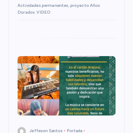
Actividades permanentes, proyecto Años
Dorados. VIDEO:
Jeffeson Santos
Portada