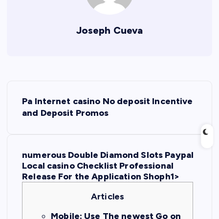
Joseph Cueva
N
Pa Internet casino No deposit Incentive
a
and Deposit Promos
v
‎‎‎‎numerous Double Diamond Slots Paypal
e
Local casino Checklist Professional
Release For the Application Shoph1>
g
Articles
a
Mobile: Use The newest Go on