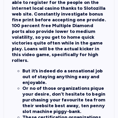
able to register for the people on the
internet local casino thanks to Slotozilla
web site. Constantly investigate bonus
fine print before accepting one provide.
100 percent free Multiple Diamond
ports also provide lower to medium
volatility, so you get to home quick
victories quite often while in the game
play. Loans will be the actual kicker in
this video game, specifically for high
rollers.
But it’s indeed do a sensational job
out of staying anything easy and
enjoyable.
Or no of those organizations pique
your desire, don’t hesitate to begin
purchasing your favourite tea from
their website best away, ten penny
slot machine piggy-bank.
These certification organizations