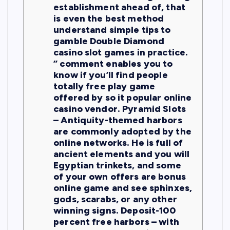
establishment ahead of, that
is even the best method
understand simple tips to
gamble Double Diamond
casino slot games in practice.
” comment enables you to
know if you’ll find people
totally free play game
offered by so it popular online
casino vendor. Pyramid Slots
– Antiquity-themed harbors
are commonly adopted by the
online networks. He is full of
ancient elements and you will
Egyptian trinkets, and some
of your own offers are bonus
online game and see sphinxes,
gods, scarabs, or any other
winning signs. Deposit-100
percent free harbors – with