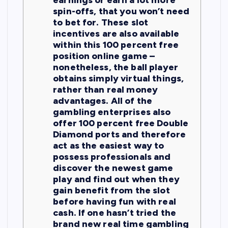
earnings or earn a lot more
spin-offs, that you won’t need
to bet for. These slot
incentives are also available
within this 100 percent free
position online game –
nonetheless, the ball player
obtains simply virtual things,
rather than real money
advantages. All of the
gambling enterprises also
offer 100 percent free Double
Diamond ports and therefore
act as the easiest way to
possess professionals and
discover the newest game
play and find out when they
gain benefit from the slot
before having fun with real
cash. If one hasn’t tried the
brand new real time gambling