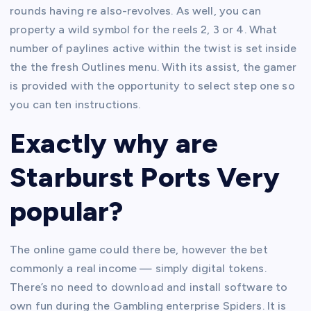
rounds having re also-revolves. As well, you can
property a wild symbol for the reels 2, 3 or 4. What
number of paylines active within the twist is set inside
the the fresh Outlines menu. With its assist, the gamer
is provided with the opportunity to select step one so
you can ten instructions.
Exactly why are
Starburst Ports Very
popular?
The online game could there be, however the bet
commonly a real income — simply digital tokens.
There’s no need to download and install software to
own fun during the Gambling enterprise Spiders. It is