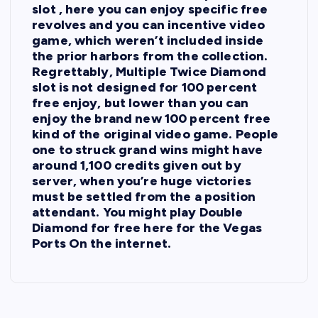
slot , here you can enjoy specific free
revolves and you can incentive video
game, which weren’t included inside
the prior harbors from the collection.
Regrettably, Multiple Twice Diamond
slot is not designed for 100 percent
free enjoy, but lower than you can
enjoy the brand new 100 percent free
kind of the original video game. People
one to struck grand wins might have
around 1,100 credits given out by
server, when you’re huge victories
must be settled from the a position
attendant. You might play Double
Diamond for free here for the Vegas
Ports On the internet.