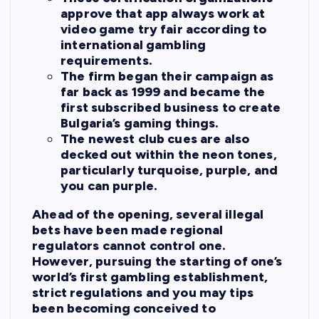
approve that app always work at
video game try fair according to
international gambling
requirements.
The firm began their campaign as
far back as 1999 and became the
first subscribed business to create
Bulgaria’s gaming things.
The newest club cues are also
decked out within the neon tones,
particularly turquoise, purple, and
you can purple.
Ahead of the opening, several illegal
bets have been made regional
regulators cannot control one.
However, pursuing the starting of one’s
world’s first gambling establishment,
strict regulations and you may tips
been becoming conceived to